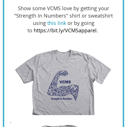
Show some VCMS love by getting your
"Strength In Numbers" shirt or sweatshirt
using
this link
or by going
to
https://bit.ly/VCMSapparel
.
.