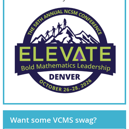
Want some VCMS swag?