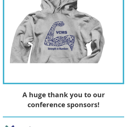
A huge thank you to our
conference sponsors!