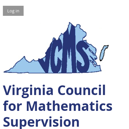
Log in
Virginia Council
for Mathematics
Supervision