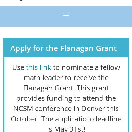
Apply for the Flanagan Grant
Use
this link
to nominate a fellow
math leader to receive the
Flanagan Grant. This grant
provides funding to attend the
NCSM conference in Denver this
October. The application
deadline
is May 31st
!