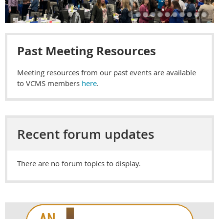
Past Meeting Resources
Meeting resources from our past events are available
to VCMS members
here
.
Recent forum updates
There are no forum topics to display.