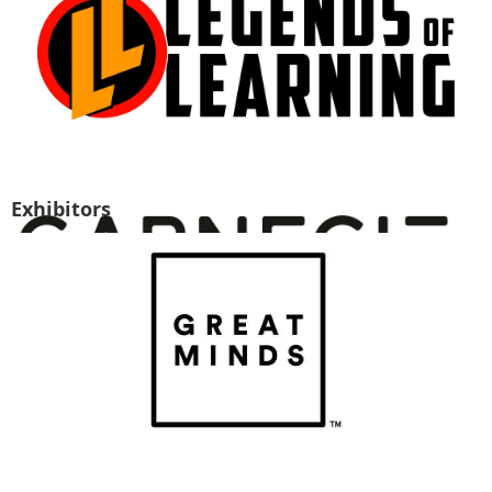
Exhibitors