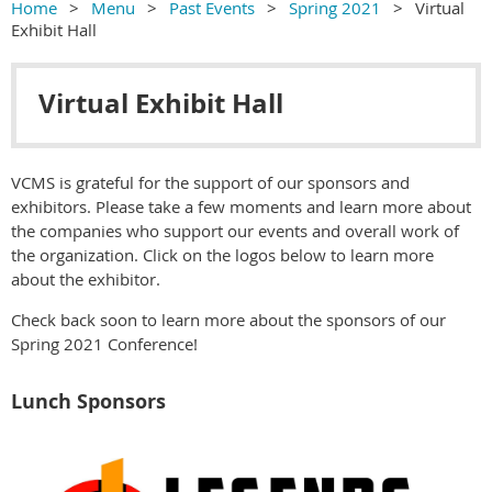
Home
Menu
Past Events
Spring 2021
Virtual
Exhibit Hall
Virtual Exhibit Hall
VCMS is grateful for the support of our sponsors and
exhibitors. Please take a few moments and learn more about
the companies who support our events and overall work of
the organization. Click on the logos below to learn more
about the exhibitor.
Check back soon to learn more about the sponsors of our
Spring 2021 Conference!
Lunch Sponsors