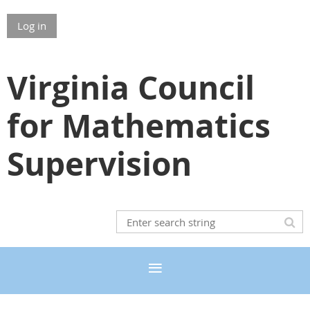
Log in
Virginia Council
for Mathematics
Supervision