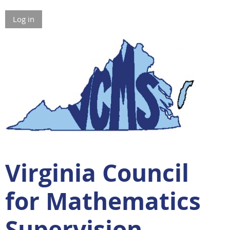
Log in
Virginia Council
for Mathematics
Supervision