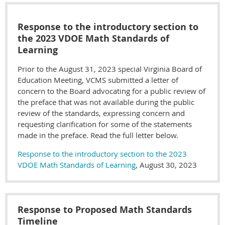
Response to the introductory section to
the 2023 VDOE Math Standards of
Learning
Prior to the August 31, 2023 special Virginia Board of
Education Meeting, VCMS submitted a letter of
concern to the Board advocating for a public review of
the preface that was not available during the public
review of the standards, expressing concern and
requesting clarification for some of the statements
made in the preface. Read the full letter below.
Response to the introductory section to the 2023
VDOE Math Standards of Learning
, August 30, 2023
Response to Proposed Math Standards
Timeline