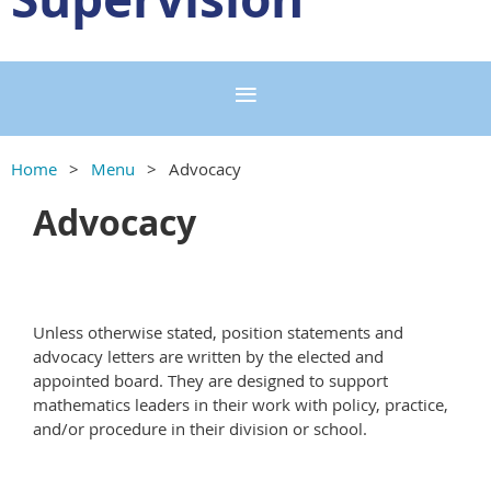
Home
Menu
Advocacy
Advocacy
Unless otherwise stated, position statements and
advocacy letters are written by the elected and
appointed board. They are designed to support
mathematics leaders in their work with policy, practice,
and/or procedure in their division or school.