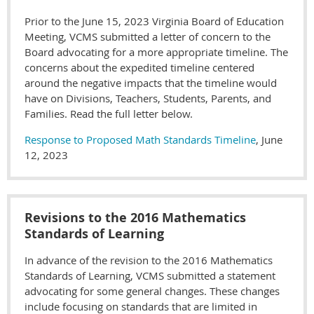
Prior to the June 15, 2023 Virginia Board of Education
Meeting, VCMS submitted a letter of concern to the
Board advocating for a more appropriate timeline. The
concerns about the expedited timeline centered
around the negative impacts that the timeline would
have on Divisions, Teachers, Students, Parents, and
Families. Read the full letter below.
Response to Proposed Math Standards Timeline
, June
12, 2023
Revisions to the 2016 Mathematics
Standards of Learning
In advance of the revision to the 2016 Mathematics
Standards of Learning, VCMS submitted a statement
advocating for some general changes. These changes
include focusing on standards that are limited in