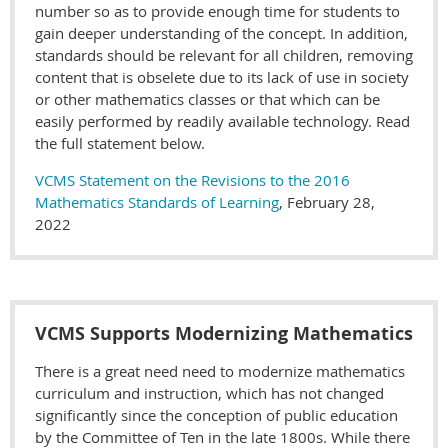
number so as to provide enough time for students to
gain deeper understanding of the concept. In addition,
standards should be relevant for all children, removing
content that is obselete due to its lack of use in society
or other mathematics classes or that which can be
easily performed by readily available technology. Read
the full statement below.
VCMS Statement on the Revisions to the 2016
Mathematics Standards of Learning
, February 28,
2022
VCMS Supports Modernizing Mathematics
There is a great need need to modernize mathematics
curriculum and instruction, which has not changed
significantly since the conception of public education
by the Committee of Ten in the late 1800s. While there