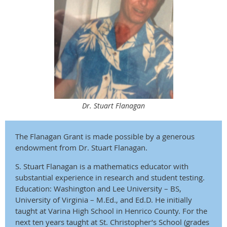
Dr. Stuart Flanagan
The Flanagan Grant is made possible by a generous
endowment from Dr. Stuart Flanagan.
S. Stuart Flanagan is a mathematics educator with
substantial experience in research and student testing.
Education: Washington and Lee University – BS,
University of Virginia – M.Ed., and Ed.D. He initially
taught at Varina High School in Henrico County. For the
next ten years taught at St. Christo­pher’s School (grades