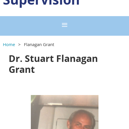
Home
Flanagan Grant
Dr. Stuart Flanagan
Grant