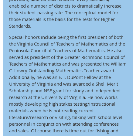
enabled a number of districts to dramatically increase
their student-passing rate. The conceptual model for
those materials is the basis for the Tests for Higher
Standards.
Special honors include being the first president of both
the Virginia Council of Teachers of Mathematics and the
Peninsula Council of Teachers of Mathematics. He also
served as president of the Greater Richmond Council of
Teachers of Mathematics and was presented the William
C. Lowry Outstanding Mathematics Teacher award.
Additionally, he was an E. I. DuPont Fellow at the
University of Virginia and was awarded a Shell Merit
Scholarship and NSF grant for study and independent
research at the University of Virginia. He now works
mostly developing high stakes testing/instructional
materials when he is not reading current
literature/research or visiting, talking with school level
personnel in conjunction with attending conferences
and sales. Of course there is time out for fishing and