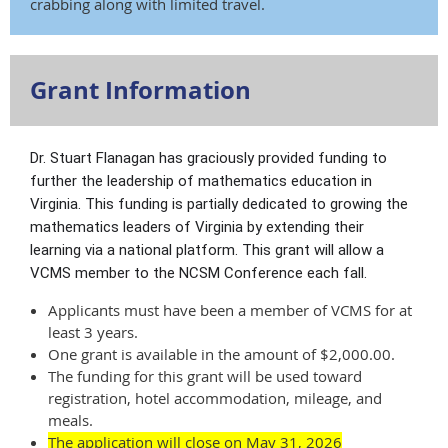
crabbing along with limited travel.
Grant Information
Dr. Stuart Flanagan has graciously provided funding to
further the leadership of mathematics education in
Virginia. This funding is partially dedicated to growing the
mathematics leaders of Virginia by extending their
learning via a national platform. This grant will allow a
VCMS member to the NCSM Conference each fall.
Applicants must have been a member of VCMS for at
least 3 years.
One grant is available in the amount of $2,000.00.
The funding for this grant will be used toward
registration, hotel accommodation, mileage, and
meals.
The application
will close on May 31, 2026