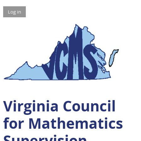
Log in
Virginia Council
for Mathematics
Supervision