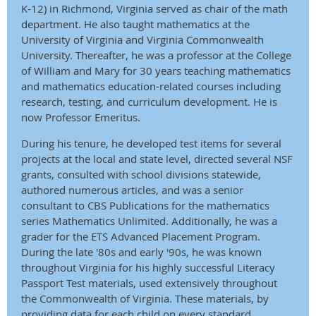
K-12) in Richmond, Virginia served as chair of the math
department. He also taught mathematics at the
University of Virginia and Virginia Commonwealth
University. Thereafter, he was a professor at the College
of William and Mary for 30 years teaching mathematics
and mathematics education-related courses including
research, testing, and curriculum develop­ment. He is
now Professor Emeritus.
During his tenure, he developed test items for several
projects at the local and state level, directed several NSF
grants, consulted with school divisions statewide,
authored numerous articles, and was a senior
consultant to CBS Publications for the mathematics
series Mathematics Unlimited. Additionally, he was a
grader for the ETS Advanced Placement Program.
During the late '80s and early '90s, he was known
throughout Virginia for his highly successful Literacy
Passport Test materials, used extensively throughout
the Common­wealth of Virginia. These materials, by
providing data for each child on every standard,