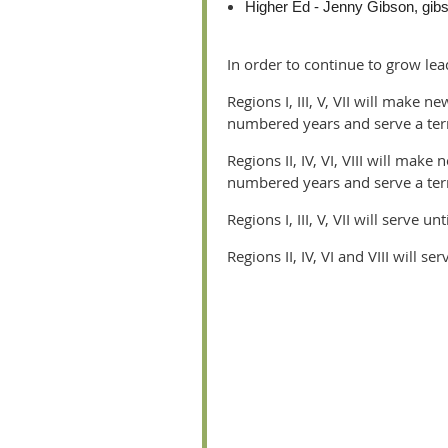
Higher Ed - Jenny Gibson, gi
In order to continue to grow lea
Regions I, III, V, VII will mak
numbered years and serve a ter
Regions II, IV, VI, VIII will m
numbered years and serve a ter
Regions I, III, V, VII will serve un
Regions II, IV, VI and VIII will se