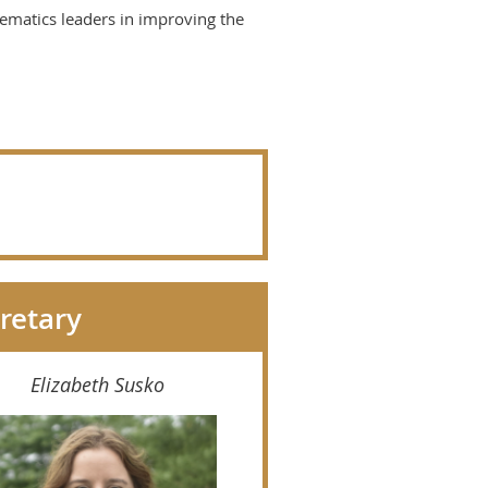
hematics leaders in improving the
retary
Elizabeth Susko