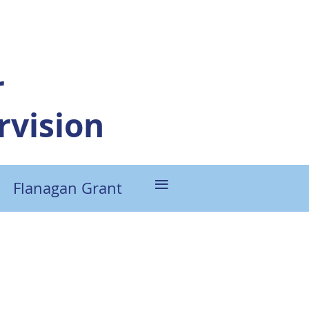
r
vision
≡
Flanagan Grant