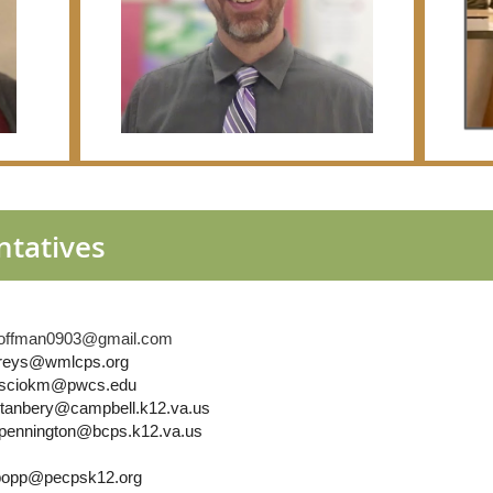
ntatives
acoffman0903@gmail.com
areys@wmlcps.org
 rosciokm@pwcs.edu
stanbery@campbell.k12.va.us
 kpennington@bcps.k12.va.us
.popp@pecpsk12.org