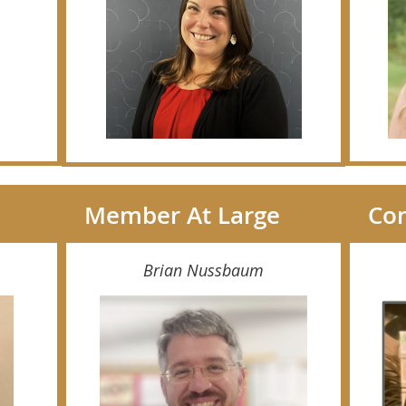
Member At Large
Con
Brian Nussbaum