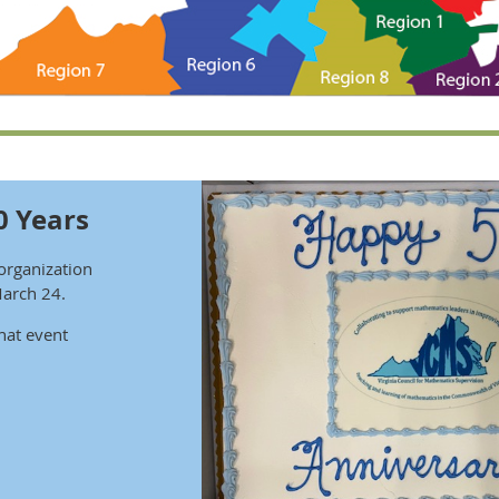
0 Years
organization
March 24.
hat event