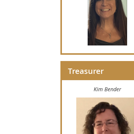
Treasurer
Kim Bender