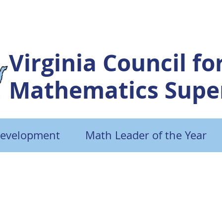
Virginia Council fo
Mathematics Super
Development
Math Leader of the Year