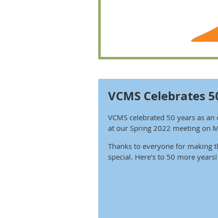
VCMS Celebrates 5
VCMS celebrated 50 years as an 
at our Spring 2022 meeting on 
Thanks to everyone for making t
special. Here's to 50 more years!