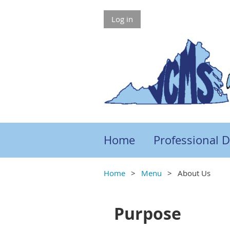
Log in
Home
Professional 
Home
Menu
About Us
Purpose