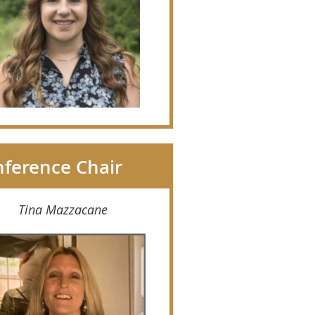
ference Chair
Tina Mazzacane