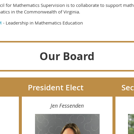
cil for Mathematics Supervision is to collaborate to support mat
atics in the Commonwealth of Virginia.
M
- Leadership in Mathematics Education
Our Board
President Elect
Sec
Jen Fessenden