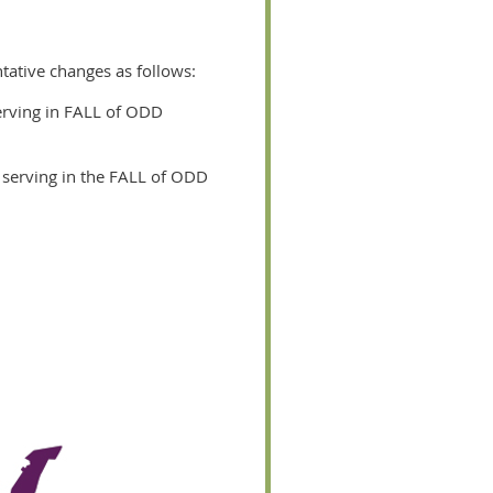
ntative changes as follows:
serving in FALL of ODD
n serving in the FALL of ODD