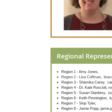
Regional Represe
Region 1 - Amy Jones,
Region 2 - Lisa Coffman, lis
Region 3 - Shamika Carey, c
Region 4 - Dr. Kate Roscioli,
Region 5 - Susan Stanbery, s
Region 6 - Keith Pennington,
Region 7 - Skip Tyler,
Region 8 - Jamie Popp, jamie