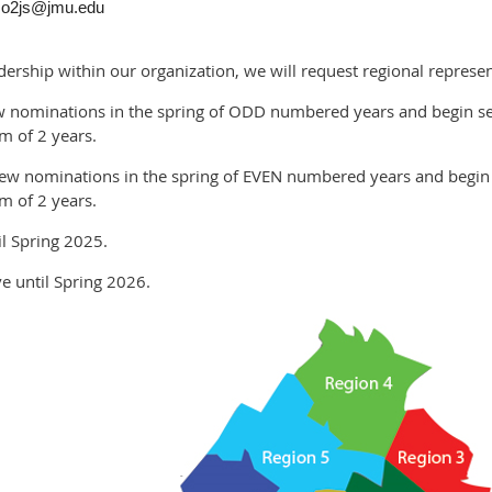
bso2js@jmu.edu
dership within our organization, we will request regional represe
e new nominations in the spring of ODD numbered years and begin 
m of 2 years.
ake new nominations in the spring of EVEN numbered years and begi
m of 2 years.
til Spring 2025.
rve until Spring 2026.