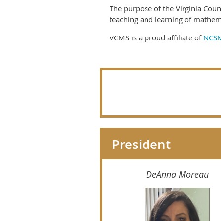
The purpose of the Virginia Coun
teaching and learning of mathem
VCMS is a proud affiliate of
NCS
President
DeAnna Moreau