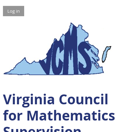
Log in
Virginia Council
for Mathematics
Supervision