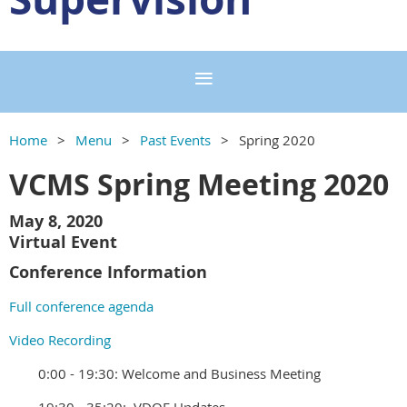
Home
Menu
Past Events
Spring 2020
VCMS Spring Meeting 2020
May 8, 2020
Virtual Event
Conference Information
Full conference agenda
Video Recording
0:00 - 19:30: Welcome and Business Meeting