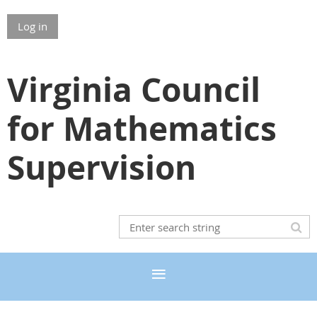
Log in
Virginia Council
for Mathematics
Supervision