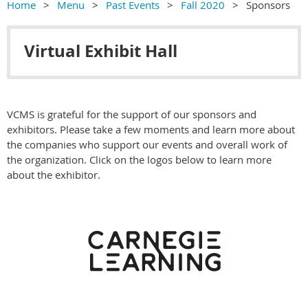
Home
Menu
Past Events
Fall 2020
Sponsors
Virtual Exhibit Hall
VCMS is grateful for the support of our sponsors and
exhibitors. Please take a few moments and learn more about
the companies who support our events and overall work of
the organization. Click on the logos below to learn more
about the exhibitor.