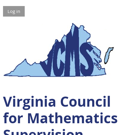
Log in
Virginia Council
for Mathematics
Supervision