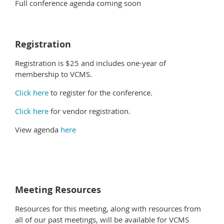
Full conference agenda coming soon
Registration
Registration is $25 and includes one-year of
membership to VCMS.
Click here
to register for the conference.
Click here
for vendor registration.
View agenda
here
Meeting Resources
Resources for this meeting, along with resources from
all of our past meetings, will be available for VCMS