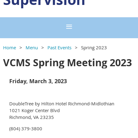
Home
Menu
Past Events
Spring 2023
VCMS Spring Meeting 2023
Friday, March 3, 2023
DoubleTree by Hilton Hotel Richmond-Midlothian
1021 Koger Center Blvd
Richmond, VA 23235
(804) 379-3800