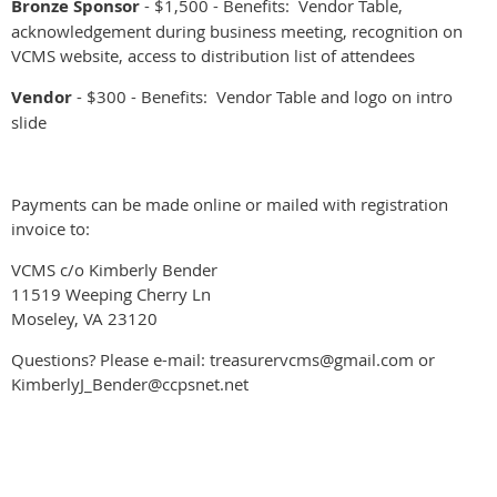
Bronze Sponsor
- $1,500 - Benefits: Vendor Table,
acknowledgement during business meeting, recognition on
VCMS website, access to distribution list of attendees
Vendor
- $300 - Benefits: Vendor Table and logo on intro
slide
Payments can be made online or mailed with registration
invoice to:
VCMS c/o Kimberly Bender
11519 Weeping Cherry Ln
Moseley, VA 23120
Questions? Please e-mail: treasurervcms@gmail.com or
KimberlyJ_Bender@ccpsnet.net