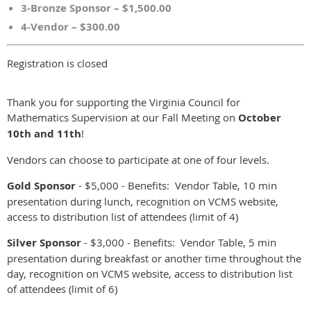
3-Bronze Sponsor – $1,500.00
4-Vendor – $300.00
Registration is closed
Thank you for supporting the Virginia Council for
Mathematics Supervision at our Fall Meeting on
October
10th and 11th
!
Vendors can choose to participate at one of four levels.
Gold Sponsor
- $5,000 - Benefits: Vendor Table, 10 min
presentation during lunch, recognition on VCMS website,
access to distribution list of attendees (limit of 4)
Silver Sponsor
- $3,000 - Benefits: Vendor Table, 5 min
presentation during breakfast or another time throughout the
day, recognition on VCMS website, access to distribution list
of attendees (limit of 6)