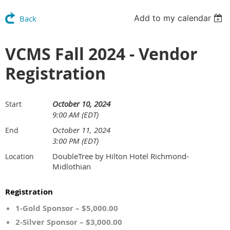
Add to my calendar
Back
VCMS Fall 2024 - Vendor
Registration
October 10, 2024
Start
9:00 AM (EDT)
October 11, 2024
End
3:00 PM (EDT)
DoubleTree by Hilton Hotel Richmond-
Location
Midlothian
Registration
1-Gold Sponsor – $5,000.00
2-Silver Sponsor – $3,000.00