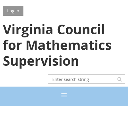
Log in
Virginia Council
for Mathematics
Supervision